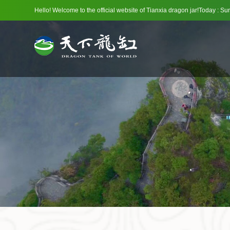
Hello! Welcome to the official website of Tianxia dragon jar!Today : 