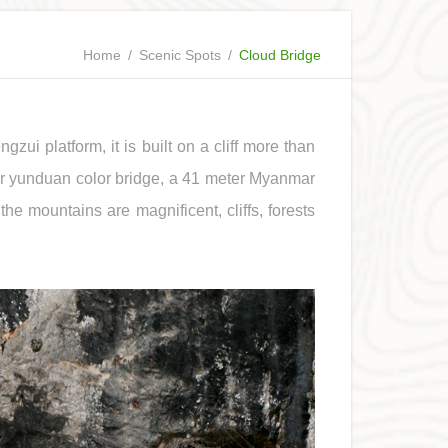
Home
/
Scenic Spots
/
Cloud Bridge
gzui platform, it is built on a cliff more than
er yunduan color bridge, a 41 meter Myanmar
the mountains are magnificent, cliffs, forests