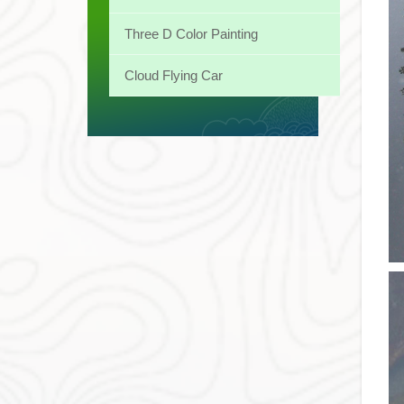
Three D Color Painting
Cloud Flying Car