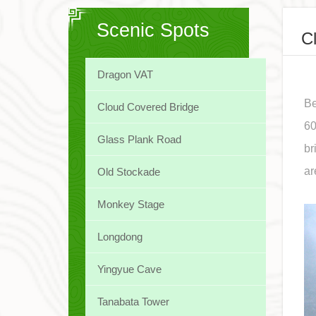
Scenic Spots
C
Dragon VAT
Be
Cloud Covered Bridge
60
Glass Plank Road
br
ar
Old Stockade
Monkey Stage
Longdong
Yingyue Cave
Tanabata Tower