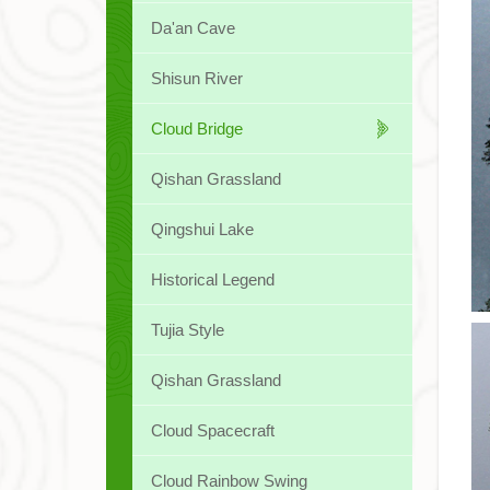
Da'an Cave
Shisun River
Cloud Bridge
Qishan Grassland
Qingshui Lake
Historical Legend
Tujia Style
Qishan Grassland
Cloud Spacecraft
Cloud Rainbow Swing