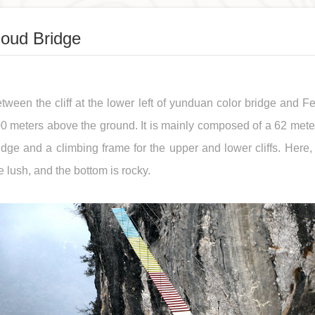
loud Bridge
tween the cliff at the lower left of yunduan color bridge and Fen
0 meters above the ground. It is mainly composed of a 62 met
idge and a climbing frame for the upper and lower cliffs. Here, 
e lush, and the bottom is rocky.