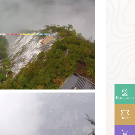
Navigation

Ticket
