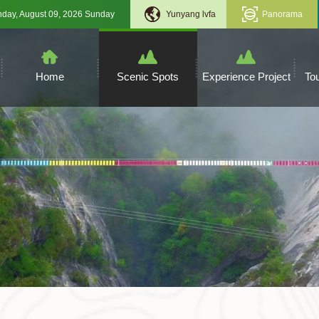
Sunday, August 09, 2026 Sunday
Yunyang lvfa
Panorama
Home
Scenic Spots
Experience Project
To