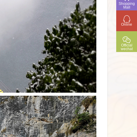
Shopping
Mall
Online
Official
wechat