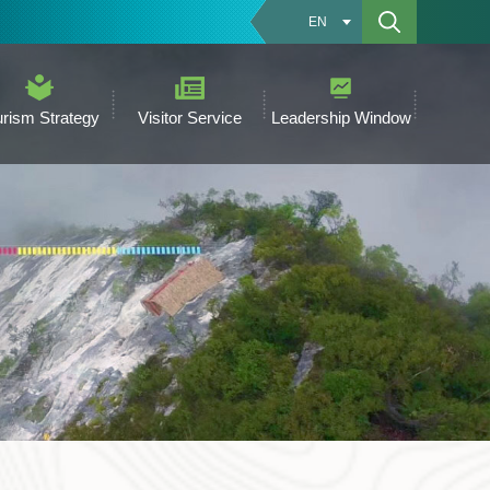
EN
urism Strategy
Visitor Service
Leadership Window